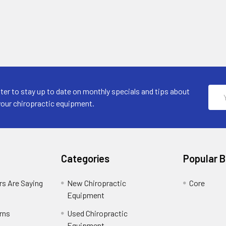
Emai
ter to stay up to date on monthly specials and tips about
Addr
your chiropractic equipment.
Categories
Popular 
s Are Saying
New Chiropractic
Core
Equipment
rns
Used Chiropractic
Equipment