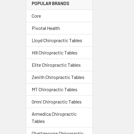
POPULAR BRANDS
Core
Pivotal Health
Lloyd Chiropractic Tables
Hill Chiropractic Tables
Elite Chiropractic Tables
Zenith Chiropractic Tables
MT Chiropractic Tables
Omni Chiropractic Tables
Armedica Chiropractic
Tables
Chattanooga Chiropractic