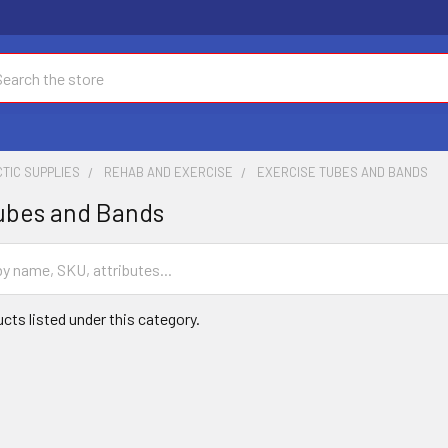
ch
TIC SUPPLIES
REHAB AND EXERCISE
EXERCISE TUBES AND BANDS
ubes and Bands
cts listed under this category.