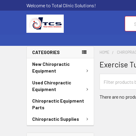
Welcome to Total Clinic Solutions!
Sear
CATEGORIES
HOME
CHIROPRAC
Exercise T
New Chiropractic
Equipment
Used Chiropractic
Equipment
There are no produ
Chiropractic Equipment
Parts
Chiropractic Supplies