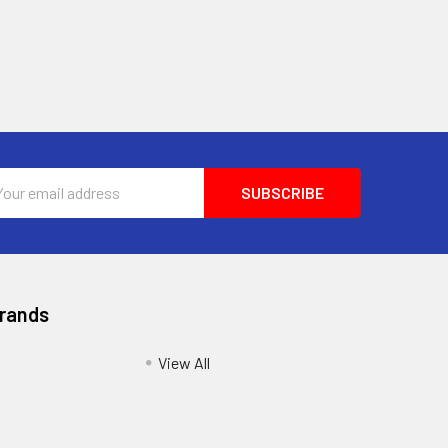
l
ess
Brands
View All