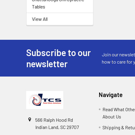
Tables
View All
Subscribe to our
Join our newslet
newsletter
how to care for 
Navigate
Read What Other
About Us
566 Ralph Hood Rd
Indian Land, SC 29707
Shipping & Retu