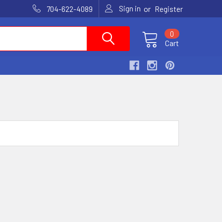
Sign in
or
704-622-4089
Register
0
Cart