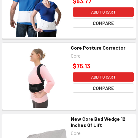
$53.77
ADD TO CART
COMPARE
Core Posture Corrector
Core
$75.13
ADD TO CART
COMPARE
New Core Bed Wedge 12
Inches Of Lift
Core