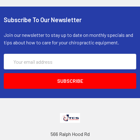
Subscribe To Our Newsletter
Join our newsletter to stay up to date on monthly specials and
tips about how to care for your chiropractic equipment.
Email
Address
566 Ralph Hood Rd