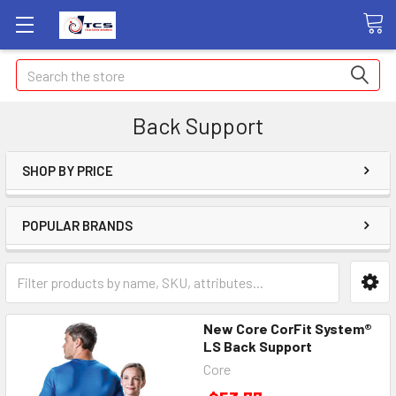
Search
Back Support
SHOP BY PRICE
POPULAR BRANDS
New Core CorFit System®
LS Back Support
Core