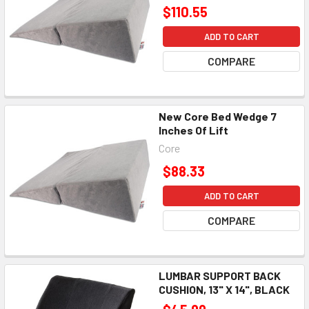
$110.55
ADD TO CART
COMPARE
New Core Bed Wedge 7
Inches Of Lift
Core
$88.33
ADD TO CART
COMPARE
LUMBAR SUPPORT BACK
CUSHION, 13" X 14", BLACK