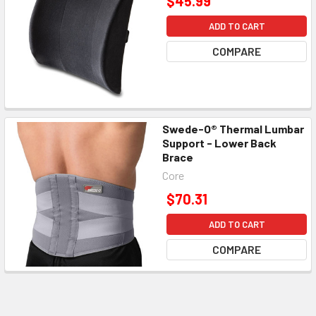
$45.99
ADD TO CART
COMPARE
Swede-O® Thermal Lumbar
Support - Lower Back
Brace
Core
$70.31
ADD TO CART
COMPARE