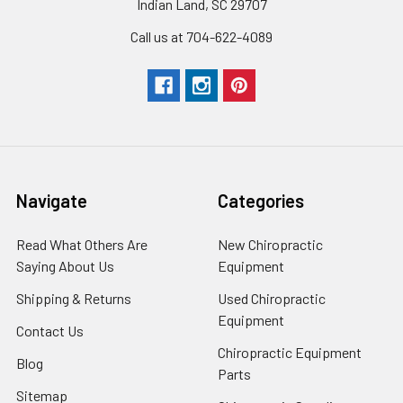
Indian Land, SC 29707
Call us at 704-622-4089
Navigate
Categories
Read What Others Are
New Chiropractic
Saying About Us
Equipment
Shipping & Returns
Used Chiropractic
Equipment
Contact Us
Chiropractic Equipment
Blog
Parts
Sitemap