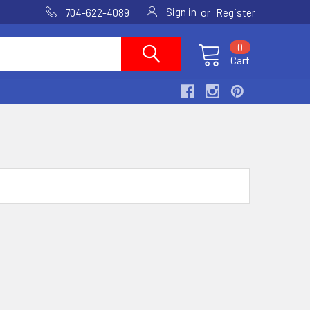
Sign in
or
704-622-4089
Register
0
Cart