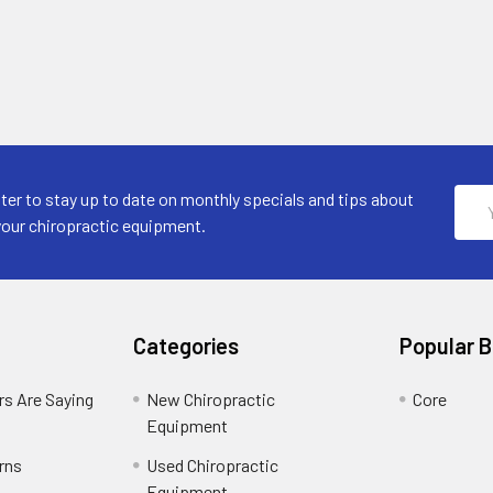
Emai
ter to stay up to date on monthly specials and tips about
Addr
your chiropractic equipment.
Categories
Popular 
s Are Saying
New Chiropractic
Core
Equipment
rns
Used Chiropractic
Equipment