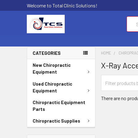
Welcome to Total Clinic Solutions!
Sear
CATEGORIES
HOME
CHIROPRAC
X-Ray Acce
New Chiropractic
Equipment
Used Chiropractic
Equipment
There are no produ
Chiropractic Equipment
Parts
Chiropractic Supplies