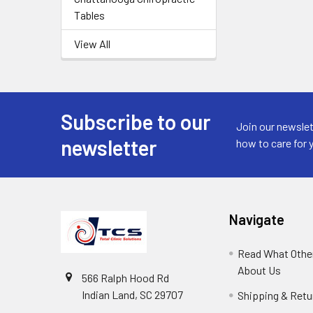
Tables
View All
Subscribe to our
Join our newslet
newsletter
how to care for 
Navigate
Read What Other
About Us
566 Ralph Hood Rd
Indian Land, SC 29707
Shipping & Retu