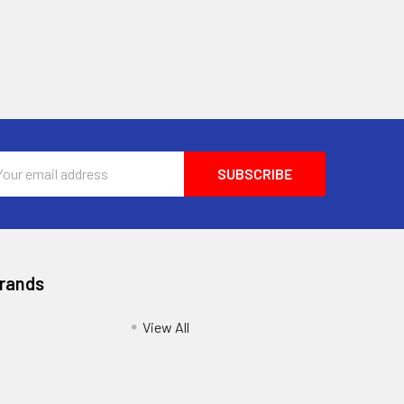
l
ess
Brands
View All