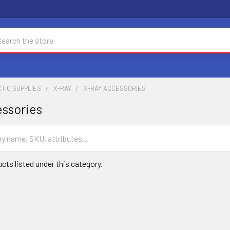
ch
TIC SUPPLIES
X-RAY
X-RAY ACCESSORIES
ssories
cts listed under this category.