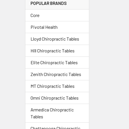
POPULAR BRANDS
Core
Pivotal Health
Lloyd Chiropractic Tables
Hill Chiropractic Tables
Elite Chiropractic Tables
Zenith Chiropractic Tables
MT Chiropractic Tables
Omni Chiropractic Tables
Armedica Chiropractic
Tables
Chattanooga Chiropractic