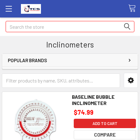
Search
Inclinometers
POPULAR BRANDS
BASELINE BUBBLE
INCLINOMETER
$74.99
ADD TO CART
COMPARE