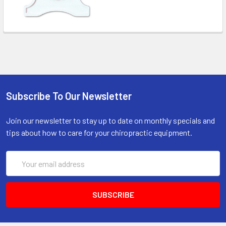
Subscribe To Our Newsletter
Join our newsletter to stay up to date on monthly specials and
tips about how to care for your chiropractic equipment.
Email
Address