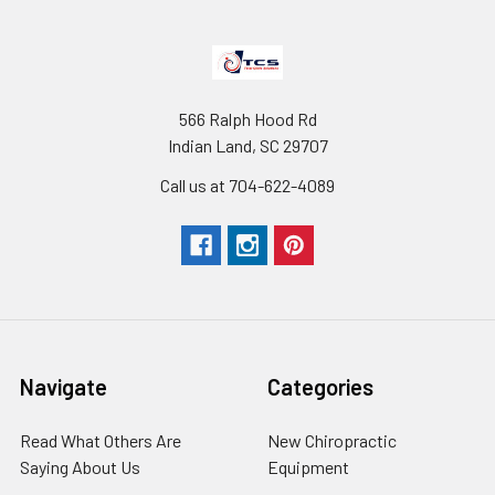
566 Ralph Hood Rd
Indian Land, SC 29707
Call us at 704-622-4089
Navigate
Categories
Read What Others Are
New Chiropractic
Saying About Us
Equipment