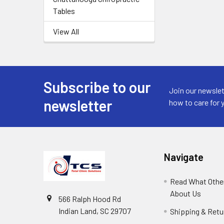
Tables
View All
Subscribe to our
Join our newslet
newsletter
how to care for 
Navigate
Read What Other
About Us
566 Ralph Hood Rd
Indian Land, SC 29707
Shipping & Retu