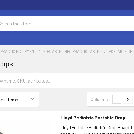
ch
OPRACTIC EQUIPMENT
PORTABLE CHIROPRACTIC TABLES
PORTABLE DR
rops
Columns:
1
2
Lloyd Pediatric Portable Drop
Lloyd Portable Pediatric Drop Board T
head is 5.5”, like the adult narrow hea