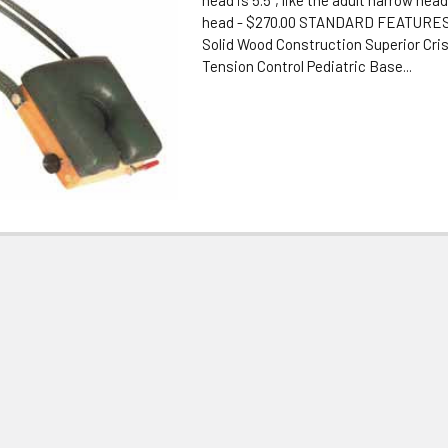
head - $270.00 STANDARD FEATURES:
Solid Wood Construction Superior Crisp
Tension Control Pediatric Base...