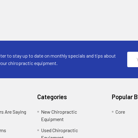
Emai
ter to stay up to date on monthly specials and tips about
Addr
your chiropractic equipment.
Categories
Popular 
s Are Saying
New Chiropractic
Core
Equipment
rns
Used Chiropractic
Equipment