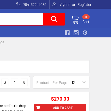
Sign in
or
704-622-4089
Register
0
Cart
OPS
3
4
6
Products Per Page:
$270.00
he pediatric drop
ADD TO CART
d Pediatric drop