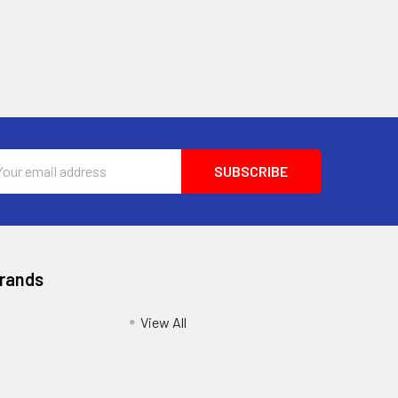
l
ess
Brands
View All