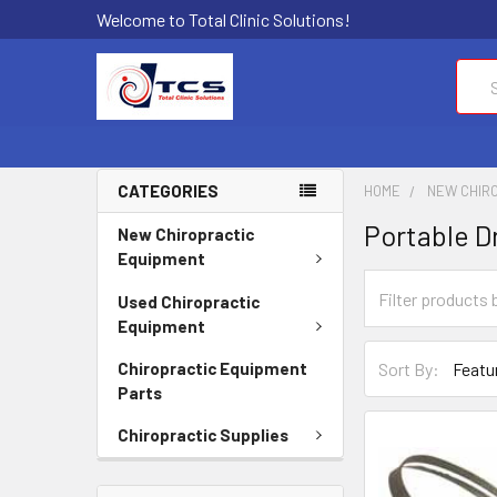
Welcome to Total Clinic Solutions!
Sear
CATEGORIES
HOME
NEW CHIR
Portable D
New Chiropractic
Equipment
Used Chiropractic
Equipment
Sort By:
Chiropractic Equipment
Parts
Chiropractic Supplies