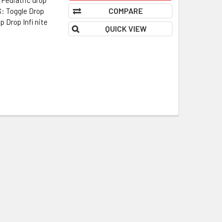
COMPARE
 Toggle Drop
 Drop Infi nite
QUICK VIEW