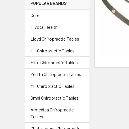
POPULAR BRANDS
Core
Pivotal Health
Lloyd Chiropractic Tables
Hill Chiropractic Tables
Elite Chiropractic Tables
Zenith Chiropractic Tables
MT Chiropractic Tables
Omni Chiropractic Tables
Armedica Chiropractic
Tables
Chattanooga Chiropractic