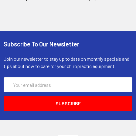
Subscribe To Our Newsletter
Join our newsletter to stay up to date on monthly specials and
tips about how to care for your chiropractic equipment.
Email
Address