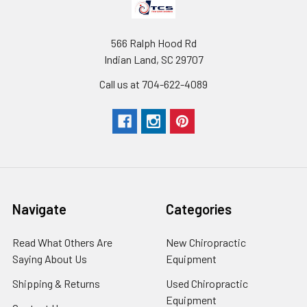
566 Ralph Hood Rd
Indian Land, SC 29707
Call us at 704-622-4089
Navigate
Categories
Read What Others Are
New Chiropractic
Saying About Us
Equipment
Shipping & Returns
Used Chiropractic
Equipment