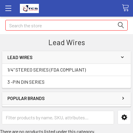
Search
Lead Wires
LEAD WIRES
1/4" STEREO SERIES (FDA COMPLIANT)
3 -PIN DIN SERIES
POPULAR BRANDS
There are no products listed under this category.