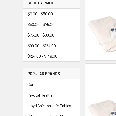
SHOP BY PRICE
$0.00 - $50.00
$50.00 - $75.00
$75.00 - $99.00
$99.00 - $124.00
$124.00 - $149.00
POPULAR BRANDS
Core
Pivotal Health
Lloyd Chiropractic Tables