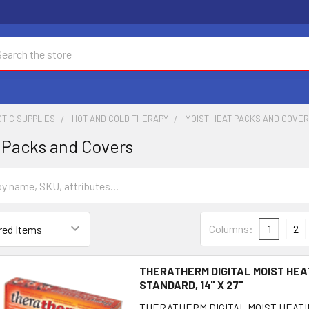
ch
TIC SUPPLIES
HOT AND COLD THERAPY
MOIST HEAT PACKS AND COVE
 Packs and Covers
Columns:
1
2
THERATHERM DIGITAL MOIST HEA
STANDARD, 14" X 27"
THERATHERM DIGITAL MOIST HEATI