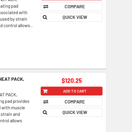
eating pad
COMPARE
associated with
QUICK VIEW
used by strain
 control allows...
HEAT PACK,
$120.25
ADD TO CART
AT PACK,
ing pad provides
COMPARE
d with muscle
QUICK VIEW
strain and
ntrol allows