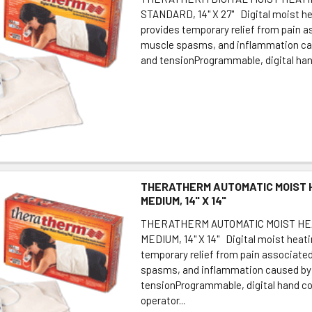
STANDARD, 14" X 27" Digital moist h
provides temporary relief from pain 
muscle spasms, and inflammation ca
and tensionProgrammable, digital hand
THERATHERM AUTOMATIC MOIST 
MEDIUM, 14" X 14"
THERATHERM AUTOMATIC MOIST HE
MEDIUM, 14" X 14" Digital moist heat
temporary relief from pain associate
spasms, and inflammation caused by 
tensionProgrammable, digital hand co
operator...