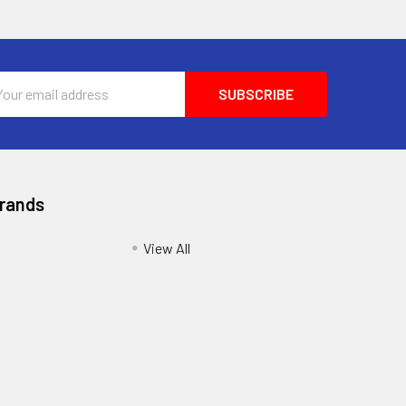
l
ess
Brands
View All