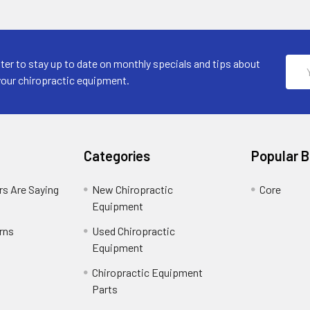
Emai
ter to stay up to date on monthly specials and tips about
Addr
your chiropractic equipment.
Categories
Popular 
s Are Saying
New Chiropractic
Core
Equipment
rns
Used Chiropractic
Equipment
Chiropractic Equipment
Parts