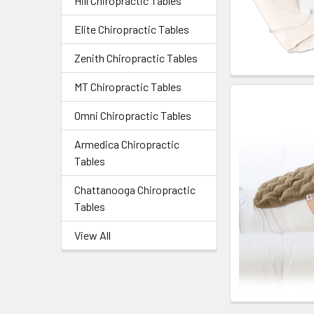
Hill Chiropractic Tables
Elite Chiropractic Tables
Zenith Chiropractic Tables
MT Chiropractic Tables
Omni Chiropractic Tables
Armedica Chiropractic
Tables
Chattanooga Chiropractic
Tables
View All