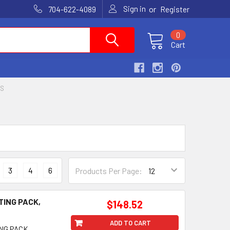
Sign in
or
704-622-4089
Register
0
Cart
RS
3
4
6
Products Per Page:
TING PACK,
$148.52
ADD TO CART
NG PACK,