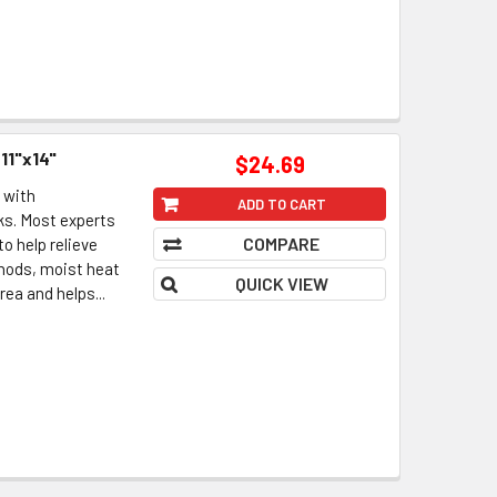
11"x14"
$24.69
 with
ADD TO CART
s. Most experts
COMPARE
o help relieve
hods, moist heat
QUICK VIEW
ea and helps...