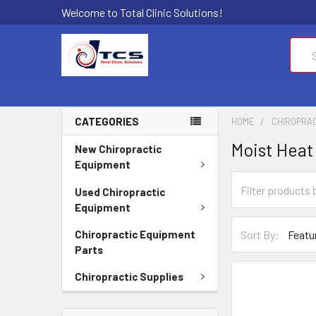
Welcome to Total Clinic Solutions!
Sear
CATEGORIES
HOME
CHIROPRAC
Moist Heat
New Chiropractic
Equipment
Used Chiropractic
Equipment
Sort By:
Chiropractic Equipment
Parts
Chiropractic Supplies