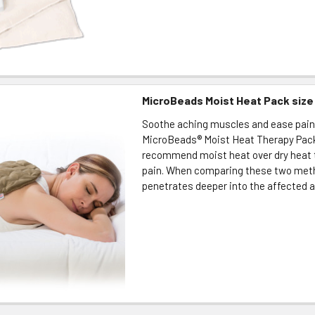
MicroBeads Moist Heat Pack size 
Soothe aching muscles and ease pain
MicroBeads® Moist Heat Therapy Pack
recommend moist heat over dry heat t
pain. When comparing these two met
penetrates deeper into the affected ar