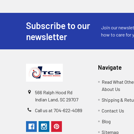
Subscribe to our
Join our newslet
newsletter
how to care for 
Navigate
Read What Other
About Us
566 Ralph Hood Rd
Indian Land, SC 29707
Shipping & Retu
Call us at 704-622-4089
Contact Us
Blog
Sitemap