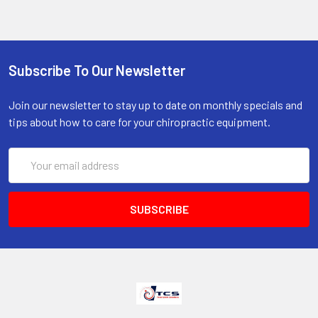
Subscribe To Our Newsletter
Join our newsletter to stay up to date on monthly specials and
tips about how to care for your chiropractic equipment.
Email
Address