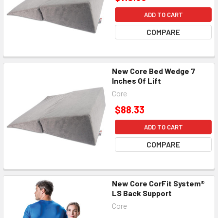
ADD TO CART
COMPARE
New Core Bed Wedge 7
Inches Of Lift
Core
$88.33
ADD TO CART
COMPARE
New Core CorFit System®
LS Back Support
Core