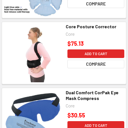
COMPARE
Core Posture Corrector
Core
$75.13
ADD TO CART
COMPARE
Dual Comfort CorPak Eye
Mask Compress
Core
$30.55
ADD TO CART