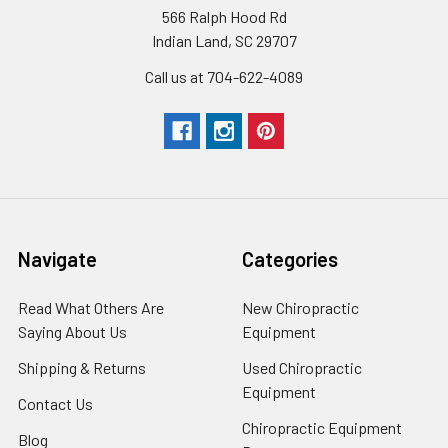
566 Ralph Hood Rd
Indian Land, SC 29707
Call us at 704-622-4089
Navigate
Categories
Read What Others Are
New Chiropractic
Saying About Us
Equipment
Shipping & Returns
Used Chiropractic
Equipment
Contact Us
Chiropractic Equipment
Blog