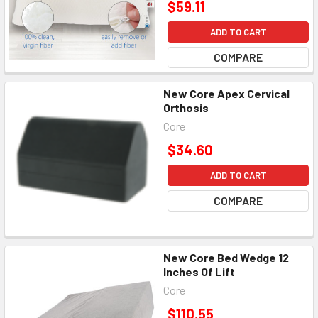
$59.11
ADD TO CART
COMPARE
New Core Apex Cervical
Orthosis
Core
$34.60
ADD TO CART
COMPARE
New Core Bed Wedge 12
Inches Of Lift
Core
$110.55