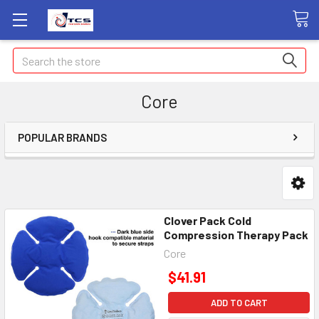
Search
Core
POPULAR BRANDS
Clover Pack Cold
Compression Therapy Pack
Core
$41.91
ADD TO CART