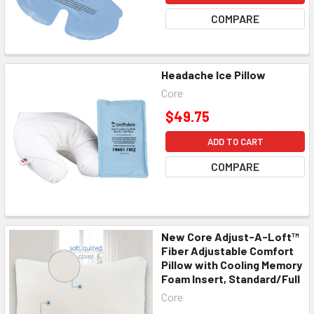
COMPARE
Headache Ice Pillow
Core
$49.75
ADD TO CART
COMPARE
New Core Adjust-A-Loft™
Fiber Adjustable Comfort
Pillow with Cooling Memory
Foam Insert, Standard/Full
Core