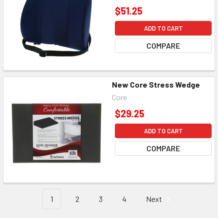
$51.25
ADD TO CART
COMPARE
New Core Stress Wedge
Core
$29.25
ADD TO CART
COMPARE
1
2
3
4
Next