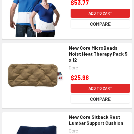
$53.77
ADD TO CART
COMPARE
New Core MicroBeads
Moist Heat Therapy Pack 5
x 12
Core
$25.98
ADD TO CART
COMPARE
New Core Sitback Rest
Lumbar Support Cushion
Core