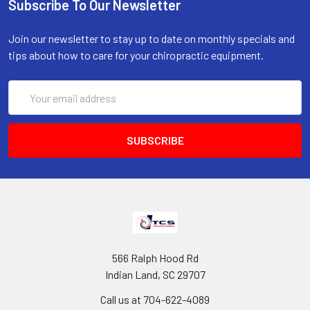
Subscribe To Our Newsletter
Join our newsletter to stay up to date on monthly specials and
tips about how to care for your chiropractic equipment.
Email
Address
566 Ralph Hood Rd
Indian Land, SC 29707
Call us at 704-622-4089