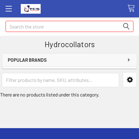
Search
Hydrocollators
POPULAR BRANDS
There are no products listed under this category.