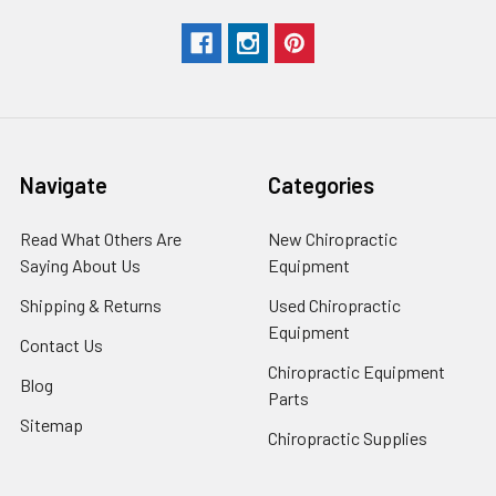
Navigate
Categories
Read What Others Are
New Chiropractic
Saying About Us
Equipment
Shipping & Returns
Used Chiropractic
Equipment
Contact Us
Chiropractic Equipment
Blog
Parts
Sitemap
Chiropractic Supplies