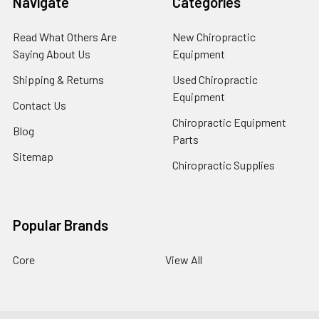
Navigate
Categories
Read What Others Are
New Chiropractic
Saying About Us
Equipment
Shipping & Returns
Used Chiropractic
Equipment
Contact Us
Chiropractic Equipment
Blog
Parts
Sitemap
Chiropractic Supplies
Popular Brands
Core
View All