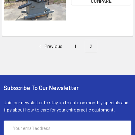
COMPARE
Previous
1
2
Subscribe To Our Newsletter
Join our newsletter to stay up to date on monthly specials and
tips about how to care for your chiropractic equipment.
Email
Address