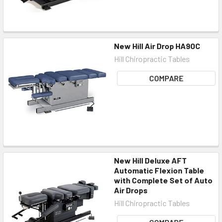
New Hill Air Drop HA90C
Hill Chiropractic Tables
COMPARE
New Hill Deluxe AFT
Automatic Flexion Table
with Complete Set of Auto
Air Drops
Hill Chiropractic Tables