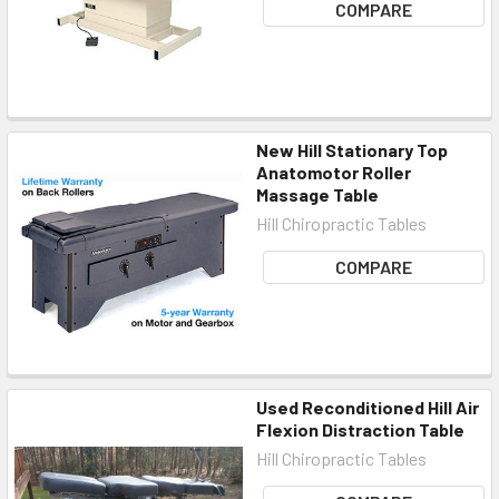
COMPARE
New Hill Stationary Top
Anatomotor Roller
Massage Table
Hill Chiropractic Tables
COMPARE
Used Reconditioned Hill Air
Flexion Distraction Table
Hill Chiropractic Tables