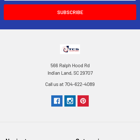
566 Ralph Hood Rd
Indian Land, SC 29707
Call us at 704-622-4089