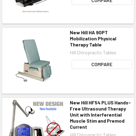
COMPARE
New Hill HA 90PT
Mobilization Physical
Therapy Table
Hill Chiropractic Tables
COMPARE
New Hill HF54 PLUS Hands-
Free Ultrasound Therapy
Unit with Interferential
Muscle Stim and Premod
Current
Hill Chiropractic Tables