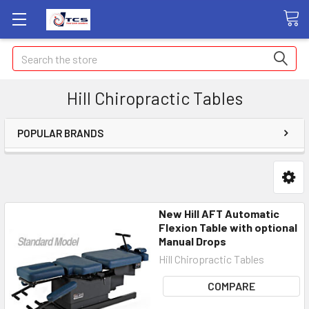
Search
Hill Chiropractic Tables
POPULAR BRANDS
New Hill AFT Automatic
Flexion Table with optional
Manual Drops
Hill Chiropractic Tables
COMPARE