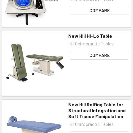
COMPARE
New Hill Hi-Lo Table
Hill Chiropractic Tables
COMPARE
New Hill Rolfing Table for
Structural Integration and
Soft Tissue Manipulation
Hill Chiropractic Tables